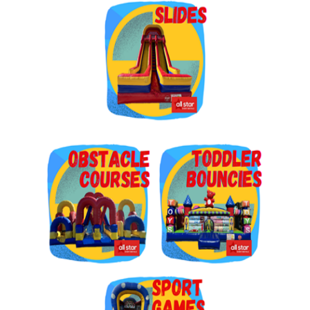
Get $5 Off on Your Next
Order!
Type your email below and click on Sign Up button 
and you will get $5 off coupon code in email.
Email