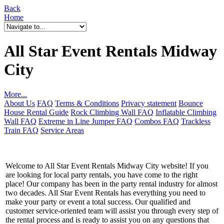
Back
Home
All Star Event Rentals Midway
City
More...
About Us
FAQ
Terms & Conditions
Privacy statement
Bounce
House Rental Guide
Rock Climbing Wall FAQ
Inflatable Climbing
Wall FAQ
Extreme in Line Jumper FAQ
Combos FAQ
Trackless
Train FAQ
Service Areas
Welcome to All Star Event Rentals Midway City website! If you
are looking for local party rentals, you have come to the right
place! Our company has been in the party rental industry for almost
two decades. All Star Event Rentals has everything you need to
make your party or event a total success. Our qualified and
customer service-oriented team will assist you through every step of
the rental process and is ready to assist you on any questions that