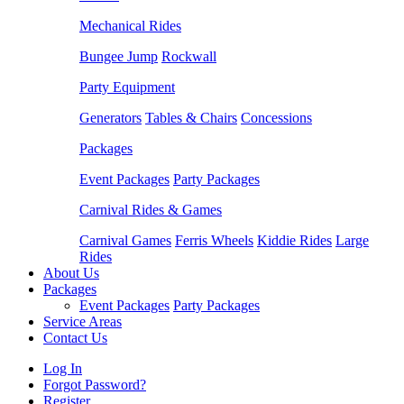
Mechanical Rides
Bungee Jump
Rockwall
Party Equipment
Generators
Tables & Chairs
Concessions
Packages
Event Packages
Party Packages
Carnival Rides & Games
Carnival Games
Ferris Wheels
Kiddie Rides
Large
Rides
About Us
Packages
Event Packages
Party Packages
Service Areas
Contact Us
Log In
Forgot Password?
Register