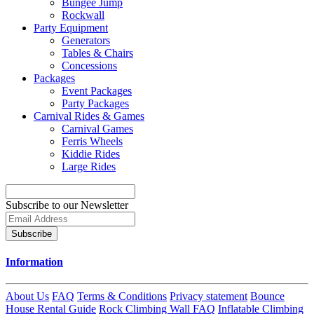
Bungee Jump
Rockwall
Party Equipment
Generators
Tables & Chairs
Concessions
Packages
Event Packages
Party Packages
Carnival Rides & Games
Carnival Games
Ferris Wheels
Kiddie Rides
Large Rides
Subscribe to our Newsletter
Subscribe
Information
About Us
FAQ
Terms & Conditions
Privacy statement
Bounce
House Rental Guide
Rock Climbing Wall FAQ
Inflatable Climbing