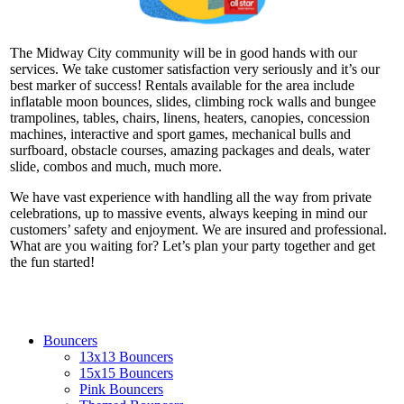
The Midway City community will be in good hands with our
services. We take customer satisfaction very seriously and it’s our
best marker of success! Rentals available for the area include
inflatable moon bounces, slides, climbing rock walls and bungee
trampolines, tables, chairs, linens, heaters, canopies, concession
machines, interactive and sport games, mechanical bulls and
surfboard, obstacle courses, amazing packages and deals, water
slide, combos and much, much more.
We have vast experience with handling all the way from private
celebrations, up to massive events, always keeping in mind our
customers’ safety and enjoyment. We are insured and professional.
What are you waiting for? Let’s plan your party together and get
the fun started!
Bouncers
13x13 Bouncers
15x15 Bouncers
Pink Bouncers