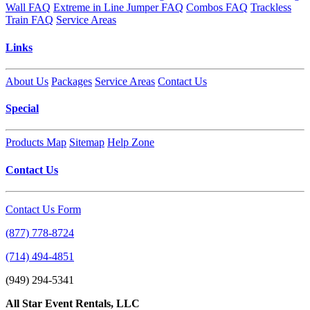
Wall FAQ
Extreme in Line Jumper FAQ
Combos FAQ
Trackless
Train FAQ
Service Areas
Links
About Us
Packages
Service Areas
Contact Us
Special
Products Map
Sitemap
Help Zone
Contact Us
Contact Us Form
(877) 778-8724
(714) 494-4851
(949) 294-5341
All Star Event Rentals, LLC