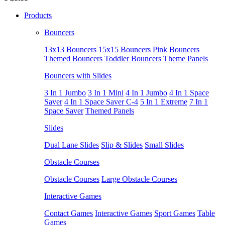
Products
Bouncers
13x13 Bouncers
15x15 Bouncers
Pink Bouncers
Themed Bouncers
Toddler Bouncers
Theme Panels
Bouncers with Slides
3 In 1 Jumbo
3 In 1 Mini
4 In 1 Jumbo
4 In 1 Space
Saver
4 In 1 Space Saver C-4
5 In 1 Extreme
7 In 1
Space Saver
Themed Panels
Slides
Dual Lane Slides
Slip & Slides
Small Slides
Obstacle Courses
Obstacle Courses
Large Obstacle Courses
Interactive Games
Contact Games
Interactive Games
Sport Games
Table
Games