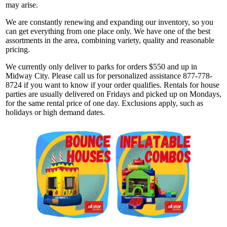
may arise.
We are constantly renewing and expanding our inventory, so you
can get everything from one place only. We have one of the best
assortments in the area, combining variety, quality and reasonable
pricing.
We currently only deliver to parks for orders $550 and up in
Midway City. Please call us for personalized assistance 877-778-
8724 if you want to know if your order qualifies. Rentals for house
parties are usually delivered on Fridays and picked up on Mondays,
for the same rental price of one day. Exclusions apply, such as
holidays or high demand dates.