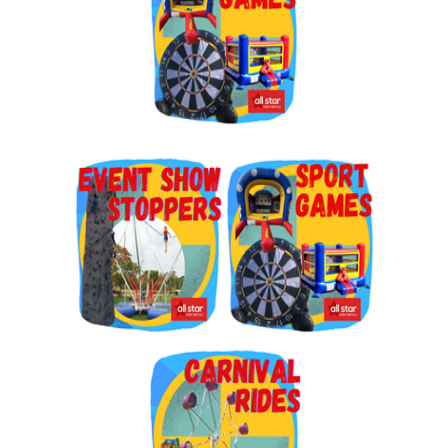
By submitting this form, you are consenting to receive marketing emails
from: Jolly Bouncers, 930 Chambers lane, Simi Valley, CA, 93065, US. You
can revoke your consent to receive emails at any time by using the
SafeUnsubscribe® link, found at the bottom of every email.
Emails are
serviced by Constant Contact.
Sign Up!