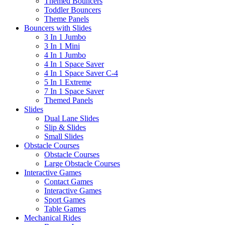
Themed Bouncers
Toddler Bouncers
Theme Panels
Bouncers with Slides
3 In 1 Jumbo
3 In 1 Mini
4 In 1 Jumbo
4 In 1 Space Saver
4 In 1 Space Saver C-4
5 In 1 Extreme
7 In 1 Space Saver
Themed Panels
Slides
Dual Lane Slides
Slip & Slides
Small Slides
Obstacle Courses
Obstacle Courses
Large Obstacle Courses
Interactive Games
Contact Games
Interactive Games
Sport Games
Table Games
Mechanical Rides