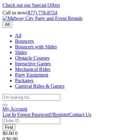
Check out our Special Offers
Call us now
(877) 778-8724
All
All
Bouncers
Bouncers with Slides
Slides
Obstacle Courses
Interactive Games
Mechanical Rides
Party Equipment
Packages
Carnival Rides & Games
My Account
Log In
Forgot Password?
Register
Contact Us
Find
$0.00
0
0
$0.00