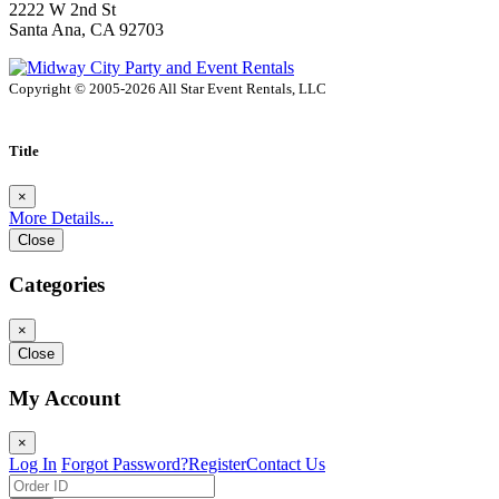
2222 W 2nd St
Santa Ana, CA 92703
Copyright © 2005-2026 All Star Event Rentals, LLC
Title
×
More Details...
Close
Categories
×
Close
My Account
×
Log In
Forgot Password?
Register
Contact Us