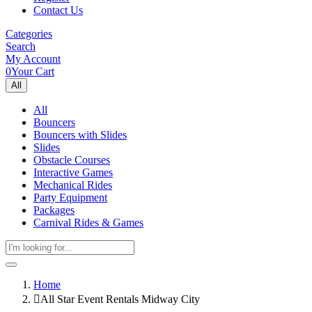
Contact Us
Categories
Search
My Account
0
Your Cart
All
All
Bouncers
Bouncers with Slides
Slides
Obstacle Courses
Interactive Games
Mechanical Rides
Party Equipment
Packages
Carnival Rides & Games
Home
All Star Event Rentals Midway City