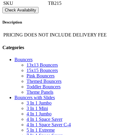
SKU
TB215
Check Availability
Description
PRICING DOES NOT INCLUDE DELIVERY FEE
Categories
Bouncers
13x13 Bouncers
15x15 Bouncers
Pink Bouncers
Themed Bouncers
Toddler Bouncers
Theme Panels
Bouncers with Slides
3 In 1 Jumbo
3 In 1 Mini
4 In 1 Jumbo
4 In 1 Space Saver
4 In 1 Space Saver C-4
5 In 1 Extreme