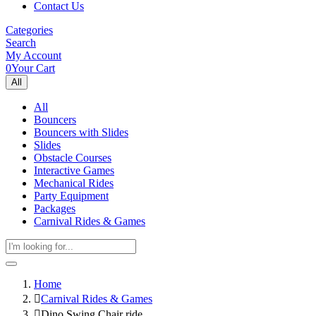
Contact Us
Categories
Search
My Account
0
Your Cart
All
All
Bouncers
Bouncers with Slides
Slides
Obstacle Courses
Interactive Games
Mechanical Rides
Party Equipment
Packages
Carnival Rides & Games
Home
Carnival Rides & Games
Dino Swing Chair ride