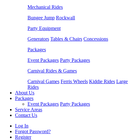
Mechanical Rides
Bungee Jump
Rockwall
Party Equipment
Generators
Tables & Chairs
Concessions
Packages
Event Packages
Party Packages
Carnival Rides & Games
Carnival Games
Ferris Wheels
Kiddie Rides
Large
Rides
About Us
Packages
Event Packages
Party Packages
Service Areas
Contact Us
Log In
Forgot Password?
Register