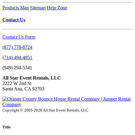
Products Map
Sitemap
Help Zone
Contact Us
Contact Us Form
(877) 778-8724
(714) 494-4851
(949) 294-5341
All Star Event Rentals, LLC
2222 W 2nd St
Santa Ana, CA 92703
Copyright © 2005-2026 All Star Event Rentals, LLC
Title