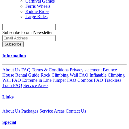
Carnival Games
Ferris Wheels
Kiddie Rides
Large Rides
Subscribe to our Newsletter
Subscribe
Information
About Us
FAQ
Terms & Conditions
Privacy statement
Bounce
House Rental Guide
Rock Climbing Wall FAQ
Inflatable Climbing
Wall FAQ
Extreme in Line Jumper FAQ
Combos FAQ
Trackless
Train FAQ
Service Areas
Links
About Us
Packages
Service Areas
Contact Us
Special