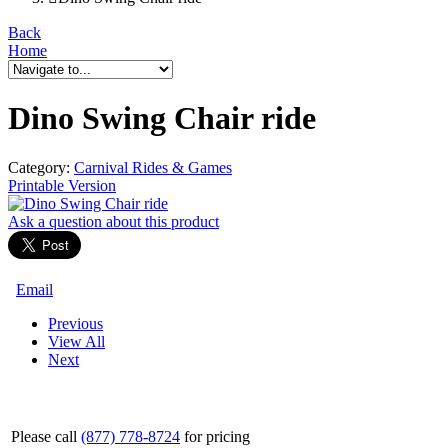
Back
Home
Dino Swing Chair ride
Category:
Carnival Rides & Games
Printable Version
Ask a question
about this product
Email
Previous
View All
Next
Please call
(877) 778-8724
for pricing