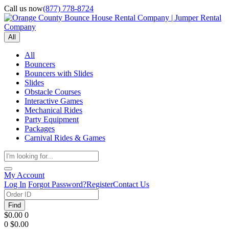
Call us now
(877) 778-8724
All
All
Bouncers
Bouncers with Slides
Slides
Obstacle Courses
Interactive Games
Mechanical Rides
Party Equipment
Packages
Carnival Rides & Games
My Account
Log In
Forgot Password?
Register
Contact Us
Find
$0.00
0
0
$0.00