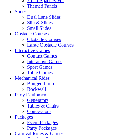
7 In 1 Space Saver
Themed Panels
Slides
Dual Lane Slides
Slip & Slides
Small Slides
Obstacle Courses
Obstacle Courses
Large Obstacle Courses
Interactive Games
Contact Games
Interactive Games
Sport Games
Table Games
Mechanical Rides
Bungee Jump
Rockwall
Party Equipment
Generators
Tables & Chairs
Concessions
Packages
Event Packages
Party Packages
Carnival Rides & Games