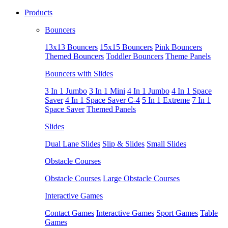
Products
Bouncers
13x13 Bouncers
15x15 Bouncers
Pink Bouncers
Themed Bouncers
Toddler Bouncers
Theme Panels
Bouncers with Slides
3 In 1 Jumbo
3 In 1 Mini
4 In 1 Jumbo
4 In 1 Space
Saver
4 In 1 Space Saver C-4
5 In 1 Extreme
7 In 1
Space Saver
Themed Panels
Slides
Dual Lane Slides
Slip & Slides
Small Slides
Obstacle Courses
Obstacle Courses
Large Obstacle Courses
Interactive Games
Contact Games
Interactive Games
Sport Games
Table
Games