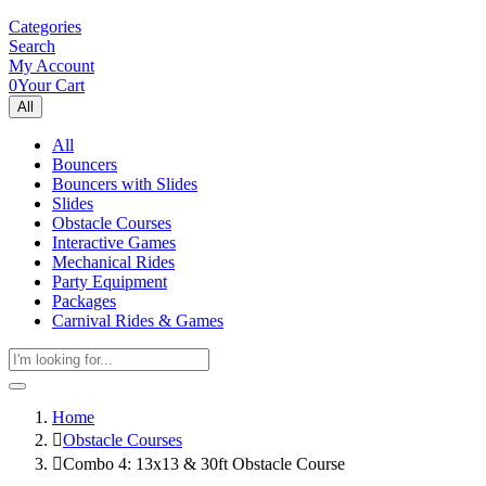
Categories
Search
My Account
0
Your Cart
All
All
Bouncers
Bouncers with Slides
Slides
Obstacle Courses
Interactive Games
Mechanical Rides
Party Equipment
Packages
Carnival Rides & Games
Home
Obstacle Courses
Combo 4: 13x13 & 30ft Obstacle Course