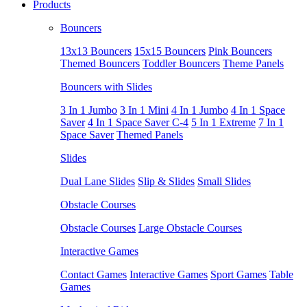
Products
Bouncers
13x13 Bouncers
15x15 Bouncers
Pink Bouncers
Themed Bouncers
Toddler Bouncers
Theme Panels
Bouncers with Slides
3 In 1 Jumbo
3 In 1 Mini
4 In 1 Jumbo
4 In 1 Space
Saver
4 In 1 Space Saver C-4
5 In 1 Extreme
7 In 1
Space Saver
Themed Panels
Slides
Dual Lane Slides
Slip & Slides
Small Slides
Obstacle Courses
Obstacle Courses
Large Obstacle Courses
Interactive Games
Contact Games
Interactive Games
Sport Games
Table
Games