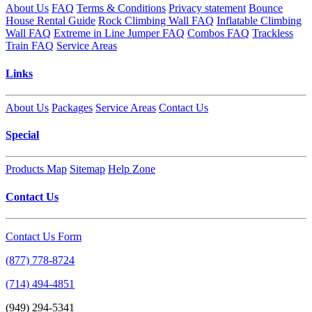
About Us
FAQ
Terms & Conditions
Privacy statement
Bounce
House Rental Guide
Rock Climbing Wall FAQ
Inflatable Climbing
Wall FAQ
Extreme in Line Jumper FAQ
Combos FAQ
Trackless
Train FAQ
Service Areas
Links
About Us
Packages
Service Areas
Contact Us
Special
Products Map
Sitemap
Help Zone
Contact Us
Contact Us Form
(877) 778-8724
(714) 494-4851
(949) 294-5341