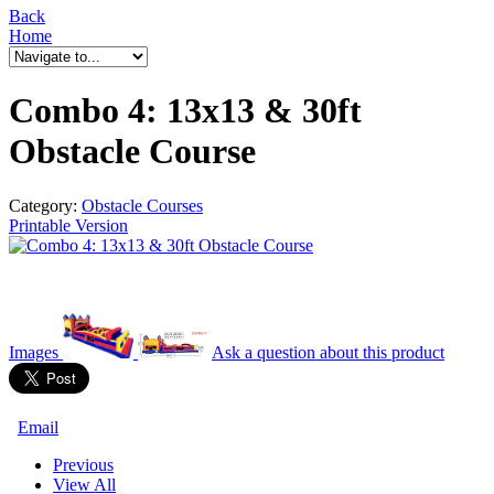
Back
Home
Combo 4: 13x13 & 30ft
Obstacle Course
Category:
Obstacle Courses
Printable Version
Images
Ask a question
about this product
Email
Previous
View All