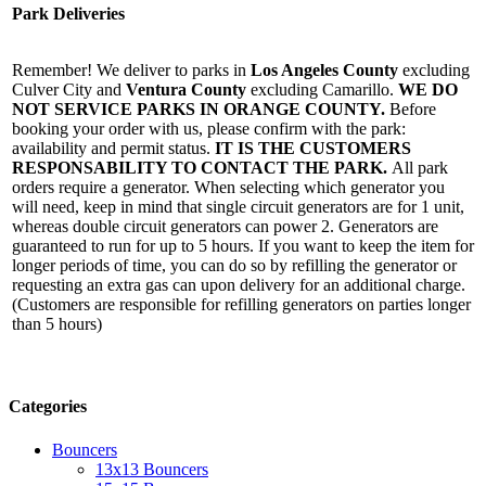
Park Deliveries
Remember! We deliver to parks in
Los Angeles County
excluding
Culver City and
Ventura County
excluding Camarillo.
WE DO
NOT SERVICE PARKS IN ORANGE COUNTY.
Before
booking your order with us, please confirm with the park:
availability and permit status.
IT IS THE CUSTOMERS
RESPONSABILITY TO CONTACT THE PARK.
All park
orders require a generator. When selecting which generator you
will need, keep in mind that single circuit generators are for 1 unit,
whereas double circuit generators can power 2. Generators are
guaranteed to run for up to 5 hours. If you want to keep the item for
longer periods of time, you can do so by refilling the generator or
requesting an extra gas can upon delivery for an additional charge.
(Customers are responsible for refilling generators on parties longer
than 5 hours)
Categories
Bouncers
13x13 Bouncers