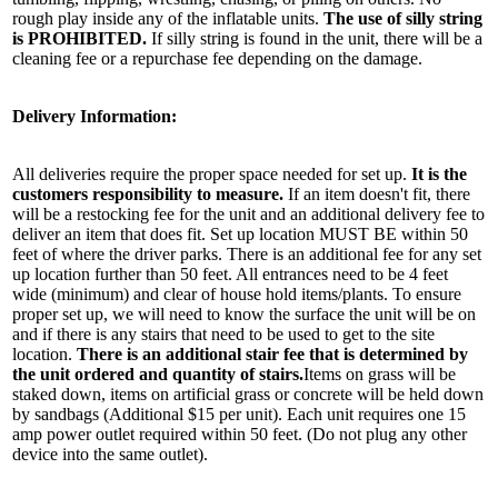
rough play inside any of the inflatable units.
The use of silly string
is PROHIBITED.
If silly string is found in the unit, there will be a
cleaning fee or a repurchase fee depending on the damage.
By submitting this form, you are consenting to receive marketing emails
from: Jolly Bouncers, 930 Chambers lane, Simi Valley, CA, 93065, US. You
Delivery Information:
can revoke your consent to receive emails at any time by using the
SafeUnsubscribe® link, found at the bottom of every email.
Emails are
serviced by Constant Contact.
All deliveries require the proper space needed for set up.
It is the
customers responsibility to measure.
If an item doesn't fit, there
will be a restocking fee for the unit and an additional delivery fee to
Sign Up!
deliver an item that does fit. Set up location MUST BE within 50
feet of where the driver parks. There is an additional fee for any set
up location further than 50 feet. All entrances need to be 4 feet
wide (minimum) and clear of house hold items/plants. To ensure
proper set up, we will need to know the surface the unit will be on
and if there is any stairs that need to be used to get to the site
location.
There is an additional stair fee that is determined by
the unit ordered and quantity of stairs.
Items on grass will be
staked down, items on artificial grass or concrete will be held down
by sandbags (Additional $15 per unit). Each unit requires one 15
amp power outlet required within 50 feet. (Do not plug any other
device into the same outlet).