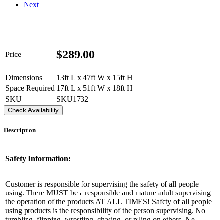
Next
$
289.00
Price
Dimensions
13ft L x 47ft W x 15ft H
Space Required
17ft L x 51ft W x 18ft H
SKU
SKU1732
Check Availability
Description
Get $5 Off on Your Next
Order!
Safety Information:
Type your email below and click on Sign Up button 
Customer is responsible for supervising the safety of all people
and you will get $5 off coupon code in email.
using. There MUST be a responsible and mature adult supervising
the operation of the products AT ALL TIMES! Safety of all people
using products is the responsibility of the person supervising. No
Email
tumbling, flipping, wrestling, chasing, or piling on others. No