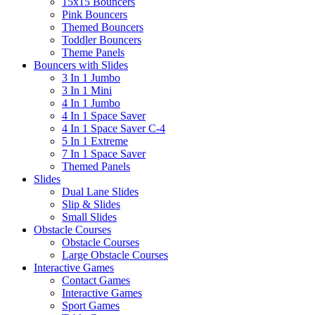
15x15 Bouncers
Pink Bouncers
Themed Bouncers
Toddler Bouncers
Theme Panels
Bouncers with Slides
3 In 1 Jumbo
3 In 1 Mini
4 In 1 Jumbo
4 In 1 Space Saver
4 In 1 Space Saver C-4
5 In 1 Extreme
7 In 1 Space Saver
Themed Panels
Slides
Dual Lane Slides
Slip & Slides
Small Slides
Obstacle Courses
Obstacle Courses
Large Obstacle Courses
Interactive Games
Contact Games
Interactive Games
Sport Games