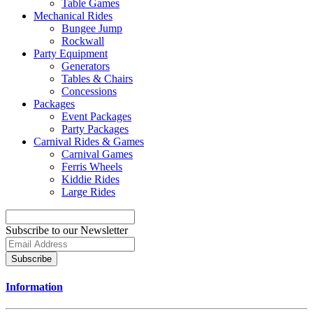
Table Games
Mechanical Rides
Bungee Jump
Rockwall
Party Equipment
Generators
Tables & Chairs
Concessions
Packages
Event Packages
Party Packages
Carnival Rides & Games
Carnival Games
Ferris Wheels
Kiddie Rides
Large Rides
Subscribe to our Newsletter
Subscribe
Information