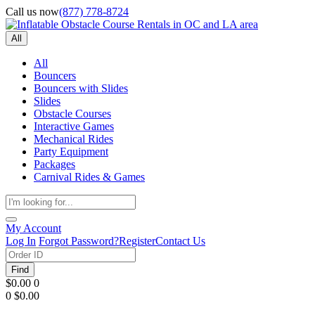
Call us now
(877) 778-8724
All
All
Bouncers
Bouncers with Slides
Slides
Obstacle Courses
Interactive Games
Mechanical Rides
Party Equipment
Packages
Carnival Rides & Games
My Account
Log In
Forgot Password?
Register
Contact Us
Find
$0.00
0
0
$0.00