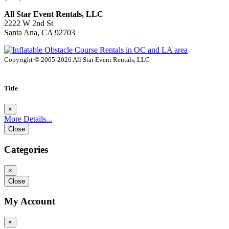
All Star Event Rentals, LLC
2222 W 2nd St
Santa Ana, CA 92703
Copyright © 2005-2026 All Star Event Rentals, LLC
Title
×
More Details...
Close
Categories
×
Close
My Account
×