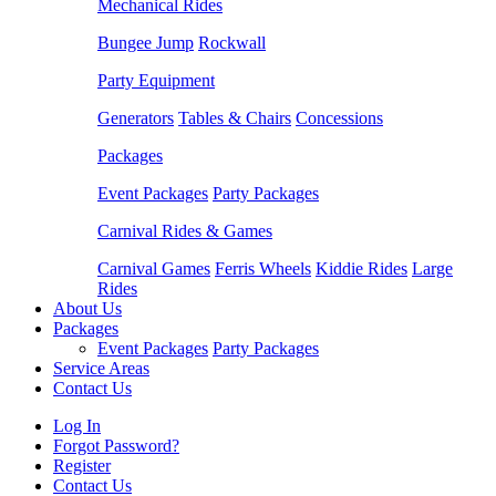
Mechanical Rides
Bungee Jump
Rockwall
Party Equipment
Generators
Tables & Chairs
Concessions
Packages
Event Packages
Party Packages
Carnival Rides & Games
Carnival Games
Ferris Wheels
Kiddie Rides
Large
Rides
About Us
Packages
Event Packages
Party Packages
Service Areas
Contact Us
Log In
Forgot Password?
Register
Contact Us