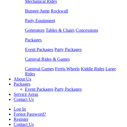
Mechanical Rides
Bungee Jump
Rockwall
Party Equipment
Generators
Tables & Chairs
Concessions
Packages
Event Packages
Party Packages
Carnival Rides & Games
Carnival Games
Ferris Wheels
Kiddie Rides
Large
Rides
About Us
Packages
Event Packages
Party Packages
Service Areas
Contact Us
Log In
Forgot Password?
Register
Contact Us