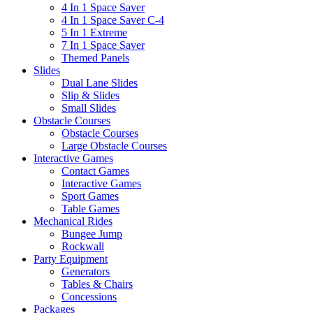
4 In 1 Space Saver
4 In 1 Space Saver C-4
5 In 1 Extreme
7 In 1 Space Saver
Themed Panels
Slides
Dual Lane Slides
Slip & Slides
Small Slides
Obstacle Courses
Obstacle Courses
Large Obstacle Courses
Interactive Games
Contact Games
Interactive Games
Sport Games
Table Games
Mechanical Rides
Bungee Jump
Rockwall
Party Equipment
Generators
Tables & Chairs
Concessions
Packages