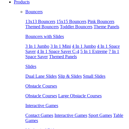
Products
Bouncers
13x13 Bouncers
15x15 Bouncers
Pink Bouncers
Themed Bouncers
Toddler Bouncers
Theme Panels
Bouncers with Slides
3 In 1 Jumbo
3 In 1 Mini
4 In 1 Jumbo
4 In 1 Space
Saver
4 In 1 Space Saver C-4
5 In 1 Extreme
7 In 1
Space Saver
Themed Panels
Slides
Dual Lane Slides
Slip & Slides
Small Slides
Obstacle Courses
Obstacle Courses
Large Obstacle Courses
Interactive Games
Contact Games
Interactive Games
Sport Games
Table
Games