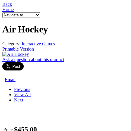
Back
Home
Air Hockey
Category:
Interactive Games
Printable Version
Ask a question
about this product
Email
Previous
View All
Next
$
455.00
Price