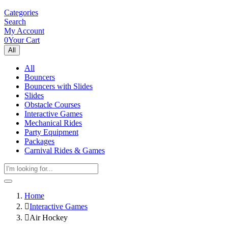
Categories
Search
My Account
0
Your Cart
All
All
Bouncers
Bouncers with Slides
Slides
Obstacle Courses
Interactive Games
Mechanical Rides
Party Equipment
Packages
Carnival Rides & Games
Home
Interactive Games
Air Hockey