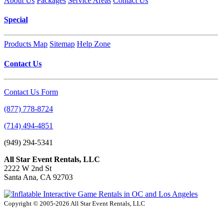
About Us
Packages
Service Areas
Contact Us
Special
Products Map
Sitemap
Help Zone
Contact Us
Contact Us Form
(877) 778-8724
(714) 494-4851
(949) 294-5341
All Star Event Rentals, LLC
2222 W 2nd St
Santa Ana, CA 92703
Copyright © 2005-2026 All Star Event Rentals, LLC