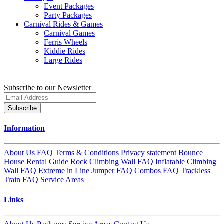
Event Packages
Party Packages
Carnival Rides & Games
Carnival Games
Ferris Wheels
Kiddie Rides
Large Rides
Subscribe to our Newsletter
Subscribe
Information
About Us
FAQ
Terms & Conditions
Privacy statement
Bounce
House Rental Guide
Rock Climbing Wall FAQ
Inflatable Climbing
Wall FAQ
Extreme in Line Jumper FAQ
Combos FAQ
Trackless
Train FAQ
Service Areas
Links