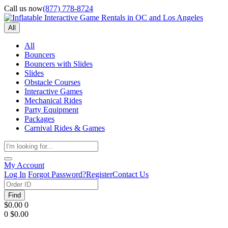
Call us now
(877) 778-8724
All
All
Bouncers
Bouncers with Slides
Slides
Obstacle Courses
Interactive Games
Mechanical Rides
Party Equipment
Packages
Carnival Rides & Games
My Account
Log In
Forgot Password?
Register
Contact Us
Find
$0.00
0
0
$0.00