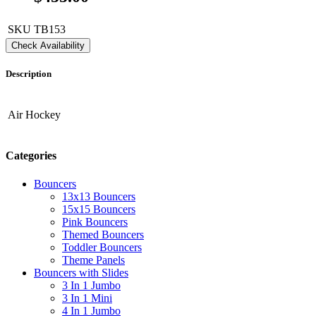
SKU
TB153
Check Availability
Description
Air Hockey
Categories
Bouncers
13x13 Bouncers
15x15 Bouncers
Pink Bouncers
Themed Bouncers
Toddler Bouncers
Theme Panels
Bouncers with Slides
3 In 1 Jumbo
3 In 1 Mini
4 In 1 Jumbo