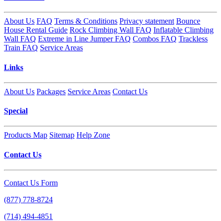
About Us
FAQ
Terms & Conditions
Privacy statement
Bounce
House Rental Guide
Rock Climbing Wall FAQ
Inflatable Climbing
Wall FAQ
Extreme in Line Jumper FAQ
Combos FAQ
Trackless
Train FAQ
Service Areas
Links
About Us
Packages
Service Areas
Contact Us
Special
Products Map
Sitemap
Help Zone
Contact Us
Contact Us Form
(877) 778-8724
(714) 494-4851