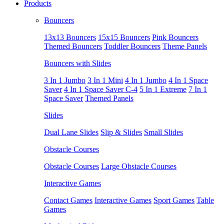
Products
Bouncers
13x13 Bouncers
15x15 Bouncers
Pink Bouncers
Themed Bouncers
Toddler Bouncers
Theme Panels
Bouncers with Slides
3 In 1 Jumbo
3 In 1 Mini
4 In 1 Jumbo
4 In 1 Space
Saver
4 In 1 Space Saver C-4
5 In 1 Extreme
7 In 1
Space Saver
Themed Panels
Slides
Dual Lane Slides
Slip & Slides
Small Slides
Obstacle Courses
Obstacle Courses
Large Obstacle Courses
Interactive Games
Contact Games
Interactive Games
Sport Games
Table
Games