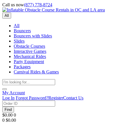
Call us now
(877) 778-8724
All
All
Bouncers
Bouncers with Slides
Slides
Obstacle Courses
Interactive Games
Mechanical Rides
Party Equipment
Packages
Carnival Rides & Games
My Account
Log In
Forgot Password?
Register
Contact Us
Find
$0.00
0
0
$0.00