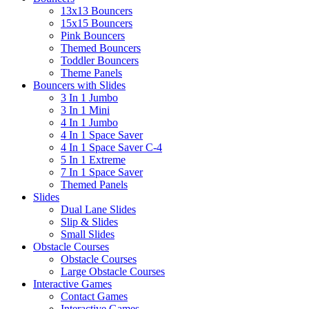
13x13 Bouncers
15x15 Bouncers
Pink Bouncers
Themed Bouncers
Toddler Bouncers
Theme Panels
Bouncers with Slides
3 In 1 Jumbo
3 In 1 Mini
4 In 1 Jumbo
4 In 1 Space Saver
4 In 1 Space Saver C-4
5 In 1 Extreme
7 In 1 Space Saver
Themed Panels
Slides
Dual Lane Slides
Slip & Slides
Small Slides
Obstacle Courses
Obstacle Courses
Large Obstacle Courses
Interactive Games
Contact Games
Interactive Games