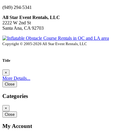
(949) 294-5341
All Star Event Rentals, LLC
2222 W 2nd St
Santa Ana, CA 92703
Copyright © 2005-2026 All Star Event Rentals, LLC
Title
×
More Details...
Close
Categories
×
Close
My Account