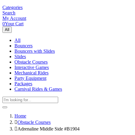
Categories
Search
My Account
0
Your Cart
All
All
Bouncers
Bouncers with Slides
Slides
Obstacle Courses
Interactive Games
Mechanical Rides
Party Equipment
Packages
Carnival Rides & Games
Home
Obstacle Courses
Adrenaline Middle Side #B1904