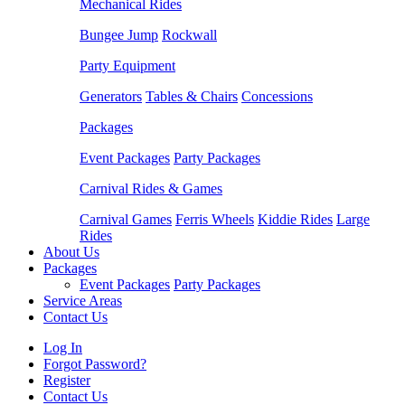
Mechanical Rides
Bungee Jump
Rockwall
Party Equipment
Generators
Tables & Chairs
Concessions
Packages
Event Packages
Party Packages
Carnival Rides & Games
Carnival Games
Ferris Wheels
Kiddie Rides
Large
Rides
About Us
Packages
Event Packages
Party Packages
Service Areas
Contact Us
Log In
Forgot Password?
Register
Contact Us