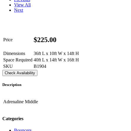
View All
Next
$
225.00
Price
Dimensions
36ft L x 10ft W x 14ft H
Space Required
40ft L x 14ft W x 16ft H
SKU
B1904
Check Availability
Description
Adrenaline Middle
Categories
Bouncers