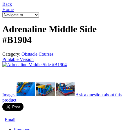
Back
Home
Adrenaline Middle Side
#B1904
Category:
Obstacle Courses
Printable Version
Images
Ask a question
about this
product
Email
Previous