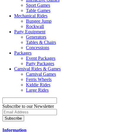
Sport Games
Table Games
Mechanical Rides
Bungee Jump
Rockwall
Party Equipment
Generators
Tables & Chairs
Concessions
Packages
Event Packages
Party Packages
Carnival Rides & Games
Carnival Games
Ferris Wheels
Kiddie Rides
Large Rides
Subscribe to our Newsletter
Subscribe
Information