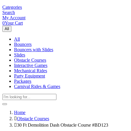
Categories
Search
My Account
0
Your Cart
All
All
Bouncers
Bouncers with Slides
Slides
Obstacle Courses
Interactive Games
Mechanical Rides
Party Equipment
Packages
Carnival Rides & Games
Home
Obstacle Courses
30 Ft Demolition Dash Obstacle Course #BD123