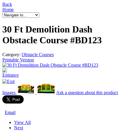
Back
Home
30 Ft Demolition Dash
Obstacle Course #BD123
Category:
Obstacle Courses
Printable Version
Images
Ask a question
about this product
Email
View All
Next