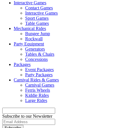
Interactive Games
Contact Games
Interactive Games
Sport Games
Table Games
Mechanical Rides
Bungee Jump
Rockwall
Party Equipment
Generators
Tables & Chairs
Concessions
Packages
Event Packages
Party Packages
Carnival Rides & Games
Carnival Games
Ferris Wheels
Kiddie Rides
Large Rides
Subscribe to our Newsletter
Subscribe