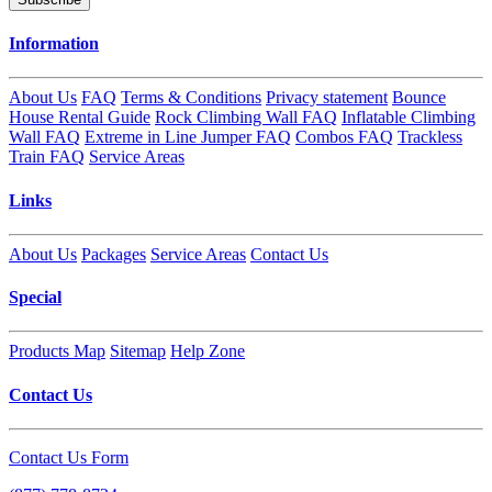
Information
About Us
FAQ
Terms & Conditions
Privacy statement
Bounce
House Rental Guide
Rock Climbing Wall FAQ
Inflatable Climbing
Wall FAQ
Extreme in Line Jumper FAQ
Combos FAQ
Trackless
Train FAQ
Service Areas
Links
About Us
Packages
Service Areas
Contact Us
Special
Products Map
Sitemap
Help Zone
Contact Us
Contact Us Form