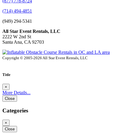
(877) 778-8724
(714) 494-4851
(949) 294-5341
All Star Event Rentals, LLC
2222 W 2nd St
Santa Ana, CA 92703
Copyright © 2005-2026 All Star Event Rentals, LLC
Title
×
More Details...
Close
Categories
×
Close