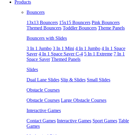
Products
Bouncers
13x13 Bouncers
15x15 Bouncers
Pink Bouncers
Themed Bouncers
Toddler Bouncers
Theme Panels
Bouncers with Slides
3 In 1 Jumbo
3 In 1 Mini
4 In 1 Jumbo
4 In 1 Space
Saver
4 In 1 Space Saver C-4
5 In 1 Extreme
7 In 1
Space Saver
Themed Panels
Slides
Dual Lane Slides
Slip & Slides
Small Slides
Obstacle Courses
Obstacle Courses
Large Obstacle Courses
Interactive Games
Contact Games
Interactive Games
Sport Games
Table
Games