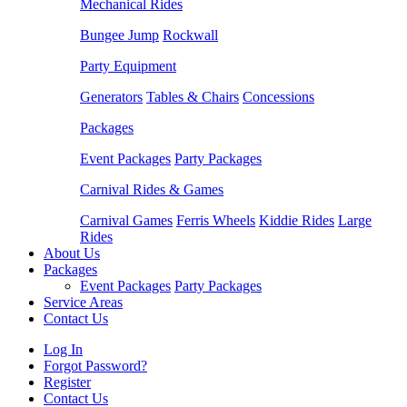
Mechanical Rides
Bungee Jump
Rockwall
Party Equipment
Generators
Tables & Chairs
Concessions
Packages
Event Packages
Party Packages
Carnival Rides & Games
Carnival Games
Ferris Wheels
Kiddie Rides
Large
Rides
About Us
Packages
Event Packages
Party Packages
Service Areas
Contact Us
Log In
Forgot Password?
Register
Contact Us