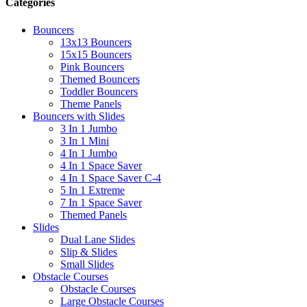
Categories
Bouncers
13x13 Bouncers
15x15 Bouncers
Pink Bouncers
Themed Bouncers
Toddler Bouncers
Theme Panels
Bouncers with Slides
3 In 1 Jumbo
3 In 1 Mini
4 In 1 Jumbo
4 In 1 Space Saver
4 In 1 Space Saver C-4
5 In 1 Extreme
7 In 1 Space Saver
Themed Panels
Slides
Dual Lane Slides
Slip & Slides
Small Slides
Obstacle Courses
Obstacle Courses
Large Obstacle Courses