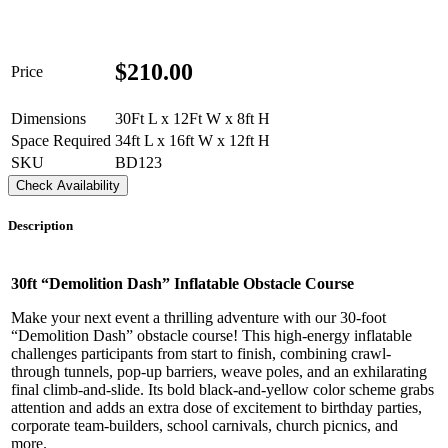
$
210.00
Price
Dimensions
30Ft L x 12Ft W x 8ft H
Space Required
34ft L x 16ft W x 12ft H
SKU
BD123
Check Availability
Description
30ft “Demolition Dash” Inflatable Obstacle Course
Make your next event a thrilling adventure with our 30-foot
“Demolition Dash” obstacle course! This high-energy inflatable
challenges participants from start to finish, combining crawl-
through tunnels, pop-up barriers, weave poles, and an exhilarating
final climb-and-slide. Its bold black-and-yellow color scheme grabs
attention and adds an extra dose of excitement to birthday parties,
corporate team-builders, school carnivals, church picnics, and
more.