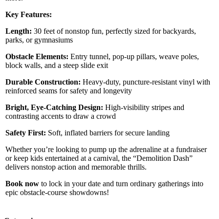
Key Features:
Length:
30 feet of nonstop fun, perfectly sized for backyards,
parks, or gymnasiums
Obstacle Elements:
Entry tunnel, pop-up pillars, weave poles,
block walls, and a steep slide exit
Durable Construction:
Heavy-duty, puncture-resistant vinyl with
reinforced seams for safety and longevity
Bright, Eye-Catching Design:
High-visibility stripes and
contrasting accents to draw a crowd
Safety First:
Soft, inflated barriers for secure landing
Whether you’re looking to pump up the adrenaline at a fundraiser
or keep kids entertained at a carnival, the “Demolition Dash”
delivers nonstop action and memorable thrills.
Book now
to lock in your date and turn ordinary gatherings into
epic obstacle-course showdowns!