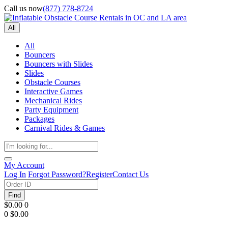
Call us now
(877) 778-8724
All
All
Bouncers
Bouncers with Slides
Slides
Obstacle Courses
Interactive Games
Mechanical Rides
Party Equipment
Packages
Carnival Rides & Games
My Account
Log In
Forgot Password?
Register
Contact Us
Find
$0.00
0
0
$0.00