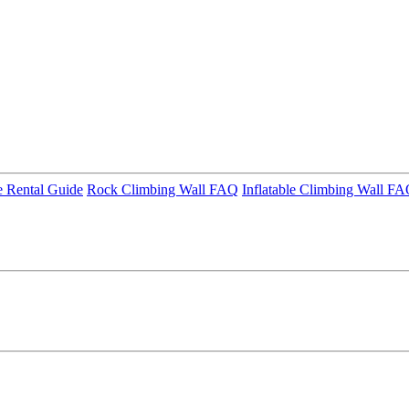
 Rental Guide
Rock Climbing Wall FAQ
Inflatable Climbing Wall F