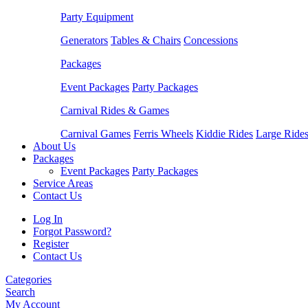
Party Equipment
Generators
Tables & Chairs
Concessions
Packages
Event Packages
Party Packages
Carnival Rides & Games
Carnival Games
Ferris Wheels
Kiddie Rides
Large Ride
About Us
Packages
Event Packages
Party Packages
Service Areas
Contact Us
Log In
Forgot Password?
Register
Contact Us
Categories
Search
My Account