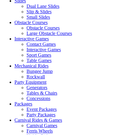
Slides
Dual Lane Slides
Slip & Slides
Small Slides
Obstacle Courses
Obstacle Courses
Large Obstacle Courses
Interactive Games
Contact Games
Interactive Games
Sport Games
Table Games
Mechanical Rides
Bungee Jump
Rockwall
Party Equipment
Generators
Tables & Chairs
Concessions
Packages
Event Packages
Party Packages
Carnival Rides & Games
Carnival Games
Ferris Wheels