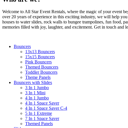
coupon c
Welcome to All Star Event Rentals, where the magic of your event beg
Email
over 20 years of experience in this exciting industry, we will help yo
houses to water slides, rock walls to bungee trampolines, fun food, part
memories filled with joy, laughter, and excitement. Get in touch and le
By submittin
Bouncers
Simi Valley,
13x13 Bouncers
SafeUnsubscr
15x15 Bouncers
Pink Bouncers
Themed Bouncers
Toddler Bouncers
Theme Panels
Bouncers with Slides
3 In 1 Jumbo
3 In 1 Mini
4 In 1 Jumbo
4 In 1 Space Saver
4 In 1 Space Saver C-4
5 In 1 Extreme
7 In 1 Space Saver
Themed Panels