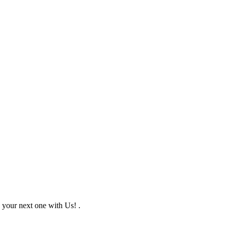
 your next one with Us! .
f 