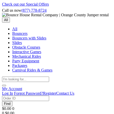
Check out our Special Offers
Call us now
(877) 778-8724
All
All
Bouncers
Bouncers with Slides
Slides
Obstacle Courses
Interactive Games
Mechanical Rides
Party Equipment
Packages
Carnival Rides & Games
My Account
Log In
Forgot Password?
Register
Contact Us
Find
$0.00
0
0
$0.00