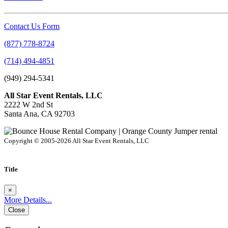
Contact Us Form
(877) 778-8724
(714) 494-4851
(949) 294-5341
All Star Event Rentals, LLC
2222 W 2nd St
Santa Ana, CA 92703
Copyright © 2005-2026 All Star Event Rentals, LLC
Title
×
More Details...
Close