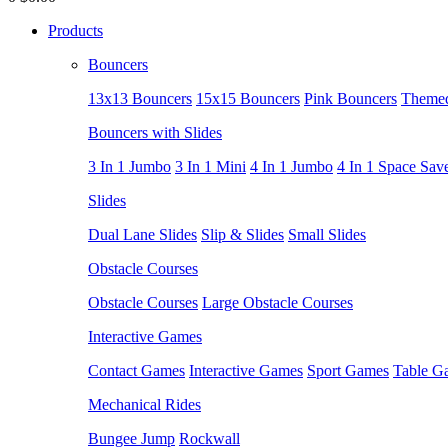
Products
Bouncers
13x13 Bouncers
15x15 Bouncers
Pink Bouncers
Themed
Bouncers with Slides
3 In 1 Jumbo
3 In 1 Mini
4 In 1 Jumbo
4 In 1 Space Sav
Slides
Dual Lane Slides
Slip & Slides
Small Slides
Obstacle Courses
Obstacle Courses
Large Obstacle Courses
Interactive Games
Contact Games
Interactive Games
Sport Games
Table G
Mechanical Rides
Bungee Jump
Rockwall