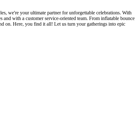
, we're your ultimate partner for unforgettable celebrations. With
ices and with a customer service-oriented team. From inflatable bounce
d on. Here, you find it all! Let us turn your gatherings into epic
ers lane,