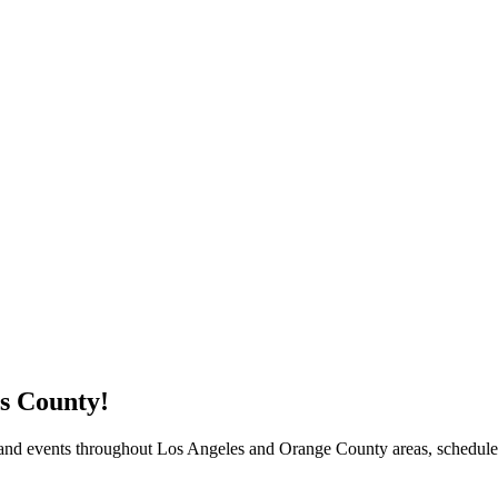
s County!
$5 Off on Your Next Order!
 and events throughout Los Angeles and Orange County areas, schedule
r email below and click on Sign Up button and you will get $5 of