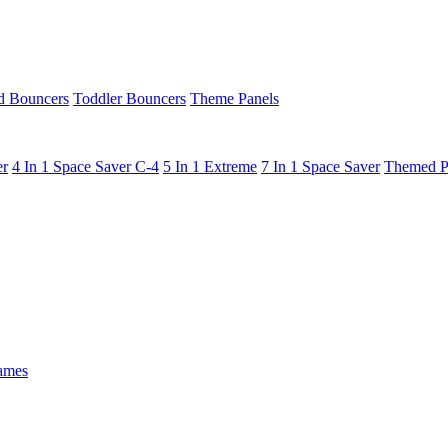
 Bouncers
Toddler Bouncers
Theme Panels
er
4 In 1 Space Saver C-4
5 In 1 Extreme
7 In 1 Space Saver
Themed P
ames