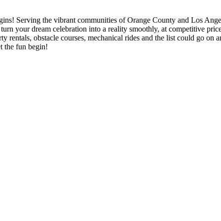
ode in email.
ins! Serving the vibrant communities of Orange County and Los Angeles
u turn your dream celebration into a reality smoothly, at competitive pr
y rentals, obstacle courses, mechanical rides and the list could go on an
t the fun begin!
g this form, you are consenting to receive marketing emails from: Jolly Bouncers, 930 Chamb
 CA, 93065, US. You can revoke your consent to receive emails at any time by using the
ibe® link, found at the bottom of every email.
Emails are serviced by Constant Contact.
Sign Up!