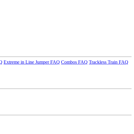
AQ
Extreme in Line Jumper FAQ
Combos FAQ
Trackless Train FAQ