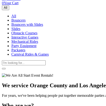
0
Your Cart
All
All
Bouncers
Bouncers with Slides
Slides
Obstacle Courses
Interactive Games
Mechanical Rides
Party Equipment
Packages
Carnival Rides & Games
We service Orange County and Los Angele
Get 
For years, we've been helping people put together memorable parties
Type you
Who are we?