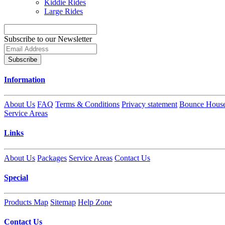
Kiddie Rides
Large Rides
Subscribe to our Newsletter
Subscribe
Information
About Us
FAQ
Terms & Conditions
Privacy statement
Bounce House
Service Areas
Links
About Us
Packages
Service Areas
Contact Us
Special
Products Map
Sitemap
Help Zone
Contact Us