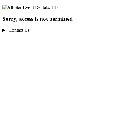
Sorry, access is not permitted
Contact Us