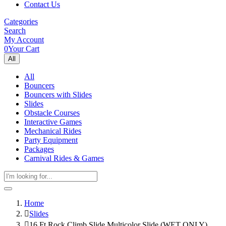
Contact Us
Categories
Search
My Account
0
Your Cart
All
All
Bouncers
Bouncers with Slides
Slides
Obstacle Courses
Interactive Games
Mechanical Rides
Party Equipment
Packages
Carnival Rides & Games
Home
Slides
16 Ft Rock Climb Slide Multicolor Slide (WET ONLY)