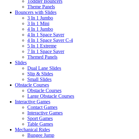
Toddler Bouncers
Theme Panels
Bouncers with Slides
3 In 1 Jumbo
3 In 1 Mini
4 In 1 Jumbo
4 In 1 Space Saver
4 In 1 Space Saver C-4
5 In 1 Extreme
7 In 1 Space Saver
Themed Panels
Slides
Dual Lane Slides
Slip & Slides
Small Slides
Obstacle Courses
Obstacle Courses
Large Obstacle Courses
Interactive Games
Contact Games
Interactive Games
Sport Games
Table Games
Mechanical Rides
Bungee Jump