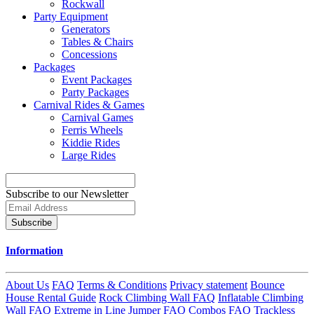
Rockwall
Party Equipment
Generators
Tables & Chairs
Concessions
Packages
Event Packages
Party Packages
Carnival Rides & Games
Carnival Games
Ferris Wheels
Kiddie Rides
Large Rides
Subscribe to our Newsletter
Subscribe
Information
About Us
FAQ
Terms & Conditions
Privacy statement
Bounce
House Rental Guide
Rock Climbing Wall FAQ
Inflatable Climbing
Wall FAQ
Extreme in Line Jumper FAQ
Combos FAQ
Trackless