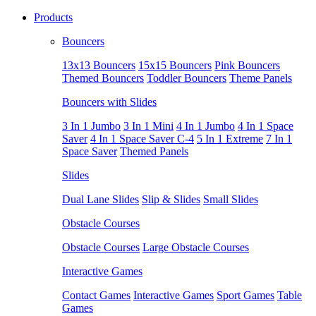
Products
Bouncers
13x13 Bouncers
15x15 Bouncers
Pink Bouncers
Themed Bouncers
Toddler Bouncers
Theme Panels
Bouncers with Slides
3 In 1 Jumbo
3 In 1 Mini
4 In 1 Jumbo
4 In 1 Space
Saver
4 In 1 Space Saver C-4
5 In 1 Extreme
7 In 1
Space Saver
Themed Panels
Slides
Dual Lane Slides
Slip & Slides
Small Slides
Obstacle Courses
Obstacle Courses
Large Obstacle Courses
Interactive Games
Contact Games
Interactive Games
Sport Games
Table
Games