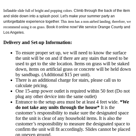
Inflatable slide full of bright and popping colors.
Climb through the back of the item
and slide down into a splash pool. Let's make your summer party an
unforgettable experience together.
This item has a non-airbed landing; therefore, we
recommend using it on grass.
Book it online now! We service Orange County and
Los Angeles.
Delivery and Set-up Information:
To ensure proper set up, we will need to know the surface
the unit will be on and if there are any stairs that need to be
used to get to the site location. Items on grass will be staked
down, items on artificial grass or concrete will be held down
by sandbags. (Additional $15 per unit).
Get $5 Off on Your Next
There is an additional charge for stairs, please call us to
calculate pricing.
Order!
One 15-amp power outlet is required within 50 feet (Do not
plug any other device into the same outlet)
Entrance to the setup area must be at least 4 feet wide.
*We
Type your email below and click on Sign Up button 
do not take any units through the house*
It is the
and you will get $5 off coupon code in email.
customer’s responsibility to make sure the designated space
for the unit is clear of any household items. It is also the
customer’s responsibility to measure the designated space to
Email
confirm the unit will fit accordingly. Slides cannot be placed
on uneven ground.