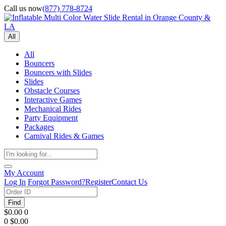
Call us now
(877) 778-8724
All
All
Bouncers
Bouncers with Slides
Slides
Obstacle Courses
Interactive Games
Mechanical Rides
Party Equipment
Packages
Carnival Rides & Games
My Account
Log In
Forgot Password?
Register
Contact Us
Find
$0.00
0
0
$0.00