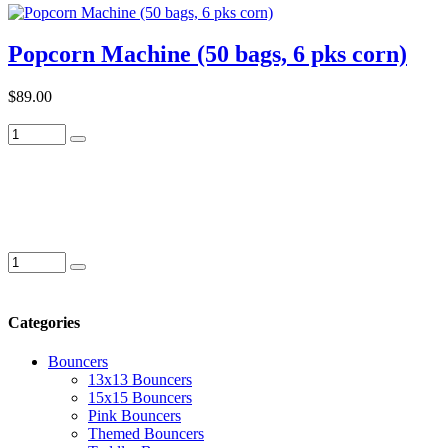
Popcorn Machine (50 bags, 6 pks corn)
$89.00
Categories
Bouncers
13x13 Bouncers
15x15 Bouncers
Pink Bouncers
Themed Bouncers