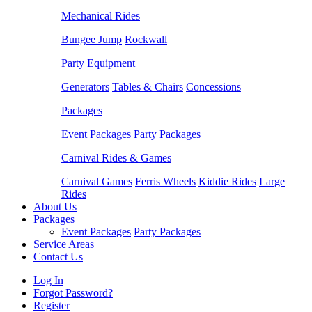
Mechanical Rides
Bungee Jump
Rockwall
Party Equipment
Generators
Tables & Chairs
Concessions
Packages
Event Packages
Party Packages
Carnival Rides & Games
Carnival Games
Ferris Wheels
Kiddie Rides
Large
Rides
About Us
Packages
Event Packages
Party Packages
Service Areas
Contact Us
Log In
Forgot Password?
Register