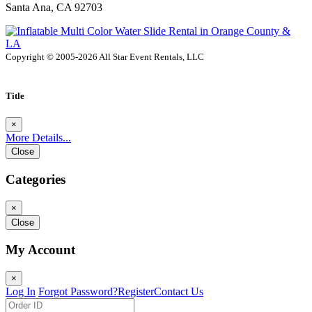
Santa Ana, CA 92703
Copyright © 2005-2026 All Star Event Rentals, LLC
Title
×
More Details...
Close
Categories
×
Close
My Account
×
Log In
Forgot Password?
Register
Contact Us