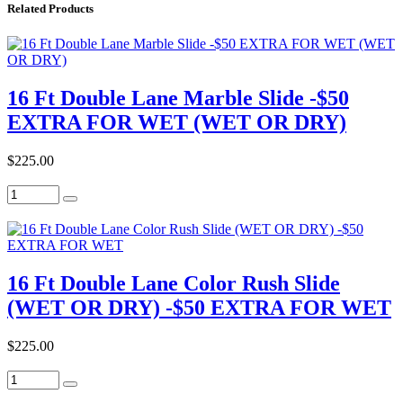
Related Products
16 Ft Double Lane Marble Slide -$50
EXTRA FOR WET (WET OR DRY)
$225.00
16 Ft Double Lane Color Rush Slide
(WET OR DRY) -$50 EXTRA FOR WET
$225.00