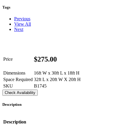
Tags
Previous
View All
Next
$
275.00
Price
Dimensions
16ft W x 30ft L x 18ft H
Space Required
32ft L x 20ft W X 20ft H
SKU
B1745
Check Availability
Description
Description