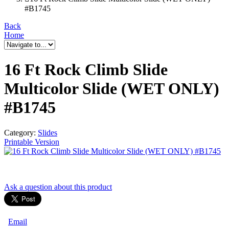
#B1745
Back
Home
16 Ft Rock Climb Slide
Multicolor Slide (WET ONLY)
#B1745
Category:
Slides
Printable Version
Ask a question
about this product
Email