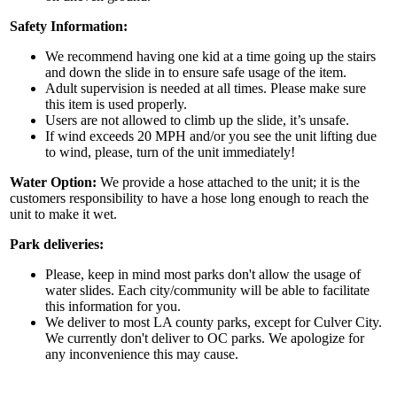
Safety Information:
We recommend having one kid at a time going up the stairs
By submitting this form, you are consenting to receive marketing emails
and down the slide in to ensure safe usage of the item.
from: Jolly Bouncers, 930 Chambers lane, Simi Valley, CA, 93065, US. You
can revoke your consent to receive emails at any time by using the
Adult supervision is needed at all times. Please make sure
SafeUnsubscribe® link, found at the bottom of every email.
Emails are
this item is used properly.
serviced by Constant Contact.
Users are not allowed to climb up the slide, it’s unsafe.
If wind exceeds 20 MPH and/or you see the unit lifting due
to wind, please, turn of the unit immediately!
Sign Up!
Water Option:
We provide a hose attached to the unit; it is the
customers responsibility to have a hose long enough to reach the
unit to make it wet.
Park deliveries:
Please, keep in mind most parks don't allow the usage of
water slides. Each city/community will be able to facilitate
this information for you.
We deliver to most LA county parks, except for Culver City.
We currently don't deliver to OC parks. We apologize for
any inconvenience this may cause.