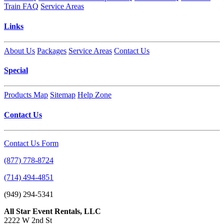
Train FAQ
Service Areas
Links
About Us
Packages
Service Areas
Contact Us
Special
Products Map
Sitemap
Help Zone
Contact Us
Contact Us Form
(877) 778-8724
(714) 494-4851
(949) 294-5341
All Star Event Rentals, LLC
2222 W 2nd St