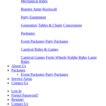
Mechanical Rides
Bungee Jump
Rockwall
Party Equipment
Generators
Tables & Chairs
Concessions
Packages
Event Packages
Party Packages
Carnival Rides & Games
Carnival Games
Ferris Wheels
Kiddie Rides
Large
Rides
About Us
Packages
Event Packages
Party Packages
Service Areas
Contact Us
Log In
Forgot Password?
Register
Contact Us