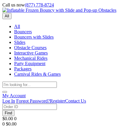
Call us now
(877) 778-8724
All
All
Bouncers
Bouncers with Slides
Slides
Obstacle Courses
Interactive Games
Mechanical Rides
Party Equipment
Packages
Carnival Rides & Games
My Account
Log In
Forgot Password?
Register
Contact Us
Find
$0.00
0
0
$0.00