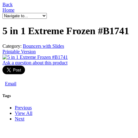
Back
Home
5 in 1 Extreme Frozen #B1741
Category:
Bouncers with Slides
Printable Version
Ask a question
about this product
Email
Tags
Previous
View All
Next