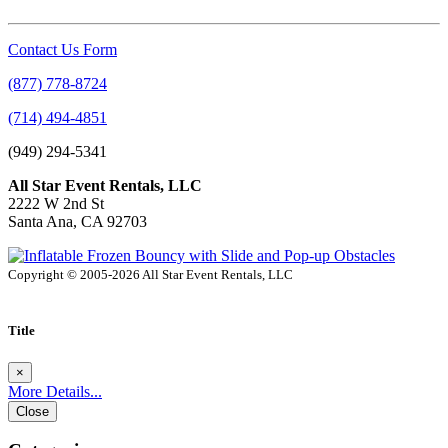
Contact Us Form
(877) 778-8724
(714) 494-4851
(949) 294-5341
All Star Event Rentals, LLC
2222 W 2nd St
Santa Ana, CA 92703
Copyright © 2005-2026 All Star Event Rentals, LLC
Title
×
More Details...
Close