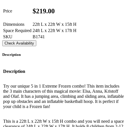
$
219.00
Price
Dimensions
22ft L x 22ft W x 15ft H
Space Required
24ft L x 22ft W x 17ft H
SKU
B1741
Check Availability
Description
Description
Try our unique 5 in 1 Extreme Frozen combo! This item includes
the 3 main characters of this magical movie: Elsa, Anna, Kristoff
and Olaf. It has a jumping area, climbing and sliding area, inflatable
pop up obstacles and an inflatable basketball hoop. It is perfect if
your child is a Frozen fan!
This is a 22ft L x 22ft W x 15ft H combo and you will need a space
clearance of 24ft L x 22ft W x 17ft H. It holds 8 children from 2-12