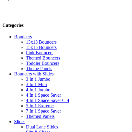
Categories
Bouncers
13x13 Bouncers
15x15 Bouncers
Pink Bouncers
Themed Bouncers
Toddler Bouncers
Theme Panels
Bouncers with Slides
3 In 1 Jumbo
3 In 1 Mini
4 In 1 Jumbo
4 In 1 Space Saver
4 In 1 Space Saver C-4
5 In 1 Extreme
7 In 1 Space Saver
Themed Panels
Slides
Dual Lane Slides