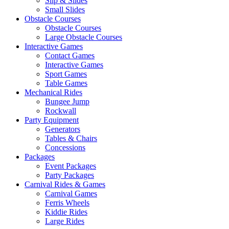
Slip & Slides
Small Slides
Obstacle Courses
Obstacle Courses
Large Obstacle Courses
Interactive Games
Contact Games
Interactive Games
Sport Games
Table Games
Mechanical Rides
Bungee Jump
Rockwall
Party Equipment
Generators
Tables & Chairs
Concessions
Packages
Event Packages
Party Packages
Carnival Rides & Games
Carnival Games
Ferris Wheels
Kiddie Rides
Large Rides