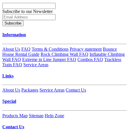
Subscribe to our Newsletter
Subscribe
Information
About Us
FAQ
Terms & Conditions
Privacy statement
Bounce
House Rental Guide
Rock Climbing Wall FAQ
Inflatable Climbing
Wall FAQ
Extreme in Line Jumper FAQ
Combos FAQ
Trackless
Train FAQ
Service Areas
Links
About Us
Packages
Service Areas
Contact Us
Special
Products Map
Sitemap
Help Zone
Contact Us