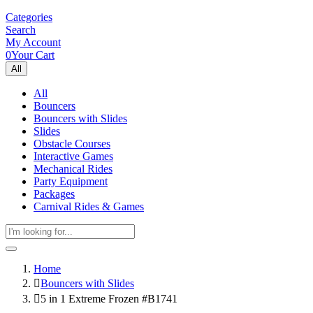
Categories
Search
My Account
0
Your Cart
All
All
Bouncers
Bouncers with Slides
Slides
Obstacle Courses
Interactive Games
Mechanical Rides
Party Equipment
Packages
Carnival Rides & Games
Home
Bouncers with Slides
5 in 1 Extreme Frozen #B1741