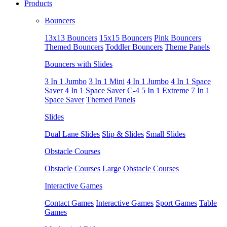
Products
Bouncers
13x13 Bouncers
15x15 Bouncers
Pink Bouncers
Themed Bouncers
Toddler Bouncers
Theme Panels
Bouncers with Slides
3 In 1 Jumbo
3 In 1 Mini
4 In 1 Jumbo
4 In 1 Space
Saver
4 In 1 Space Saver C-4
5 In 1 Extreme
7 In 1
Space Saver
Themed Panels
Slides
Dual Lane Slides
Slip & Slides
Small Slides
Obstacle Courses
Obstacle Courses
Large Obstacle Courses
Interactive Games
Contact Games
Interactive Games
Sport Games
Table
Games