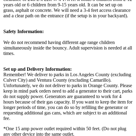
years old or 6 children from 9-15 years old. It can be set up on
grass, asphalt or concrete. We will need a 3-4 feet access clearance
and a clear path on the entrance (if the setup is in your backyard).
Safety Information:
We do not recommend having different age range children
simultaneously inside the bouncy. Adult supervision is needed at all
times.
Set up and Delivery Information:
Remember! We deliver to parks in Los Angeles County (excluding
Culver City) and Ventura County (excluding Camarillo).
Unfortunately, we do not deliver to parks in Orange County. Please
keep in mind park orders need to add a generator to their cart, parks
do not supply power. Generators are guaranteed to work for 4
hours because of their gas capacity. If you want to keep the item for
longer periods of time, you can do so by refilling the generator or
requesting additional gas cans, which are subject to an additional
fee.
*One 15 amp power outlet required within 50 feet. (Do not plug
any other device into the same outlet.