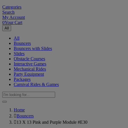
Categories
Search
My Account
0
Your Cart
All
All
Bouncers
Bouncers with Slides
Slides
Obstacle Courses
Interactive Games
Mechanical Rides
Party Equipment
Packages
Carnival Rides & Games
Home
Bouncers
13 X 13 Pink and Purple Module #E30