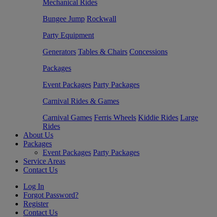
Mechanical Rides
Bungee Jump
Rockwall
Party Equipment
Generators
Tables & Chairs
Concessions
Packages
Event Packages
Party Packages
Carnival Rides & Games
Carnival Games
Ferris Wheels
Kiddie Rides
Large
Rides
About Us
Packages
Event Packages
Party Packages
Service Areas
Contact Us
Log In
Forgot Password?
Register
Contact Us