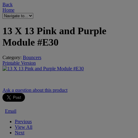
Back
Home
13 X 13 Pink and Purple
Module #E30
Category:
Bouncers
Printable Version
Ask a question
about this product
Email
Previous
View All
Next