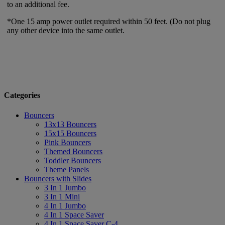
to an additional fee.
*One 15 amp power outlet required within 50 feet. (Do not plug
any other device into the same outlet.
Categories
Bouncers
13x13 Bouncers
15x15 Bouncers
Pink Bouncers
Themed Bouncers
Toddler Bouncers
Theme Panels
Bouncers with Slides
3 In 1 Jumbo
3 In 1 Mini
4 In 1 Jumbo
4 In 1 Space Saver
4 In 1 Space Saver C-4