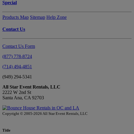
Special
Products Map
Sitemap
Help Zone
Contact Us
Contact Us Form
(877) 778-8724
(714) 494-4851
(949) 294-5341
All Star Event Rentals, LLC
2222 W 2nd St
Santa Ana, CA 92703
Copyright © 2005-2026 All Star Event Rentals, LLC
Title