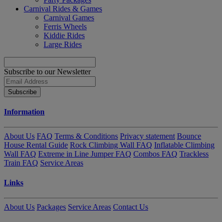
Carnival Rides & Games
Carnival Games
Ferris Wheels
Kiddie Rides
Large Rides
Subscribe to our Newsletter
Subscribe
Information
About Us
FAQ
Terms & Conditions
Privacy statement
Bounce
House Rental Guide
Rock Climbing Wall FAQ
Inflatable Climbing
Wall FAQ
Extreme in Line Jumper FAQ
Combos FAQ
Trackless
Train FAQ
Service Areas
Links
About Us
Packages
Service Areas
Contact Us