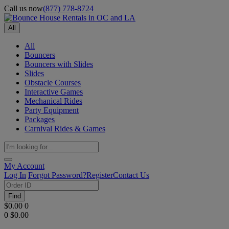
Call us now
(877) 778-8724
All
All
Bouncers
Bouncers with Slides
Slides
Obstacle Courses
Interactive Games
Mechanical Rides
Party Equipment
Packages
Carnival Rides & Games
My Account
Log In
Forgot Password?
Register
Contact Us
Find
$0.00
0
0
$0.00