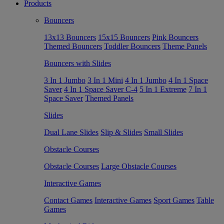
Products
Bouncers
13x13 Bouncers
15x15 Bouncers
Pink Bouncers
Themed Bouncers
Toddler Bouncers
Theme Panels
Bouncers with Slides
3 In 1 Jumbo
3 In 1 Mini
4 In 1 Jumbo
4 In 1 Space
Saver
4 In 1 Space Saver C-4
5 In 1 Extreme
7 In 1
Space Saver
Themed Panels
Slides
Dual Lane Slides
Slip & Slides
Small Slides
Obstacle Courses
Obstacle Courses
Large Obstacle Courses
Interactive Games
Contact Games
Interactive Games
Sport Games
Table
Games