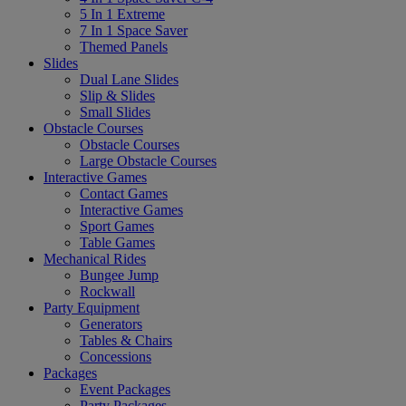
5 In 1 Extreme
7 In 1 Space Saver
Themed Panels
Slides
Dual Lane Slides
Slip & Slides
Small Slides
Obstacle Courses
Obstacle Courses
Large Obstacle Courses
Interactive Games
Contact Games
Interactive Games
Sport Games
Table Games
Mechanical Rides
Bungee Jump
Rockwall
Party Equipment
Generators
Tables & Chairs
Concessions
Packages
Event Packages
Party Packages